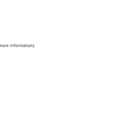
 more information).