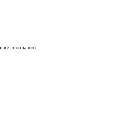
 more information).