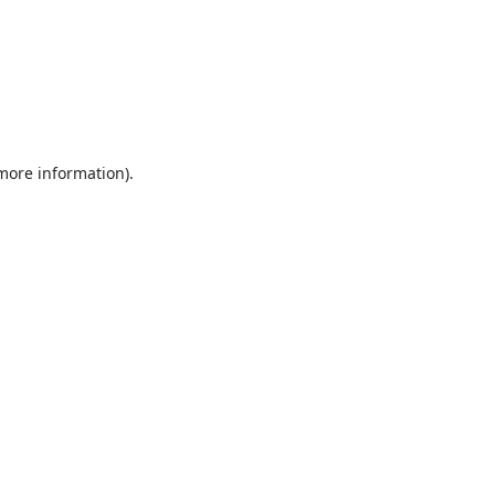
 more information).