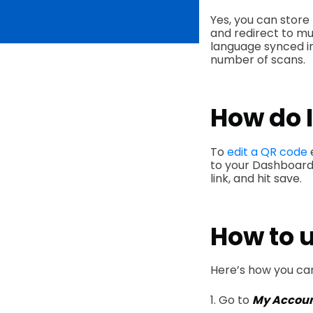
Yes, you can store 
and redirect to mu
language synced in
number of scans.
How do I
To
edit a QR code
to your Dashboard,
link, and hit save.
How to 
Here’s how you ca
1. Go to
My Accou