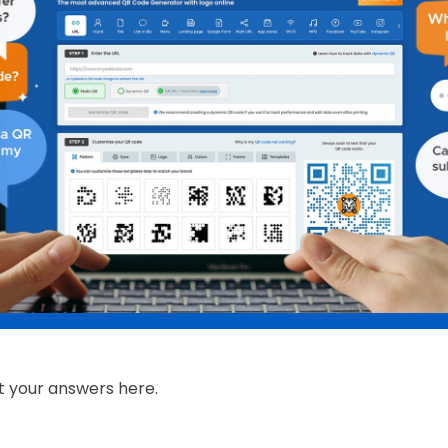
t your answers here.