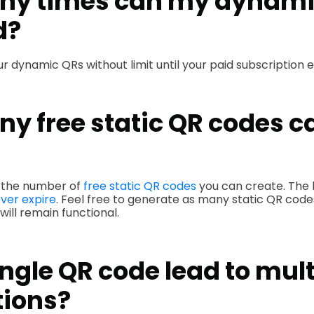
y times can my dynami
d?
r dynamic QRs without limit until your paid subscription e
y free static QR codes ca
to the number of
free static QR codes
you can create. The b
ver expire
. Feel free to generate as many static QR code
ill remain functional.
ngle QR code lead to mult
tions?