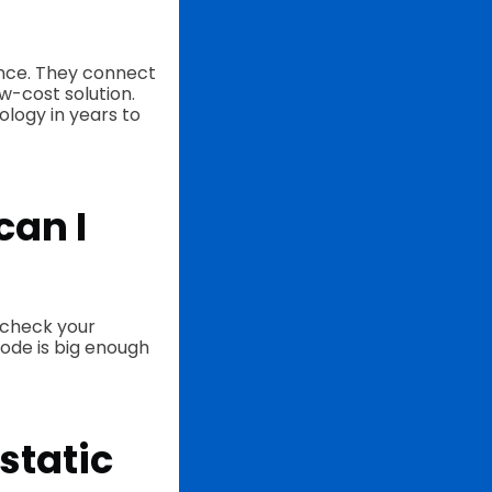
ience. They connect
ow-cost solution.
ology in years to
can I
, check your
code is big enough
static