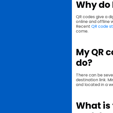
Why do 
QR codes give a di
online and offline 
Recent
QR code st
come.
My QR co
do?
There can be seve
destination link. M
and located in a we
What is 