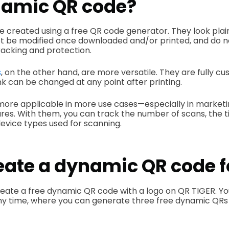
amic QR code?
e created using a free QR code generator. They look pla
t be modified once downloaded and/or printed, and do 
racking and protection.
s
, on the other hand, are mor­e versatile. They are fully c
ink can be changed at any point after printing.
ore applicable in more use cases—especially in marke
ures. With them, you can track the number of scans, the 
device types used for scanning.
eate a dynamic QR code f
reate a free dynamic QR code with a logo on QR TIGER. Yo
ny time, where you can generate three free dynamic QRs