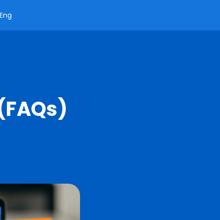
Eng
 (FAQs)