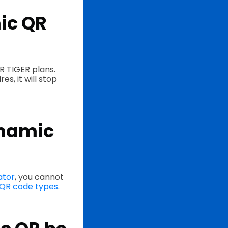
mic QR
R TIGER plans.
s, it will stop
ynamic
ator
, you cannot
 QR code types
.