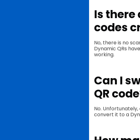
Is there
codes c
No, there is no sc
Dynamic QRs have un
working.
Can I sw
QR code
No. Unfortunately,
convert it to a D