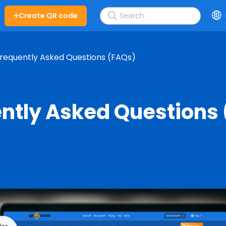
Create QR code
requently Asked Questions (FAQs)
ntly Asked Questions