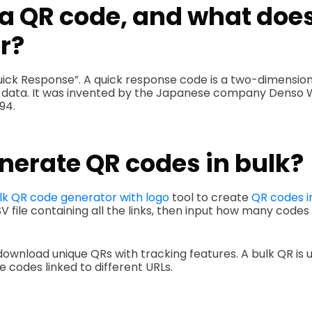
a QR code, and what does
r?
uick Response”. A quick response code is a two-dimensio
 data. It was invented by the Japanese company Denso Wa
994.
nerate QR codes in bulk?
lk QR code generator with logo
tool to create
QR codes i
V file containing all the links, then input how many codes
download unique QRs with tracking features. A bulk QR is u
 codes linked to different URLs.