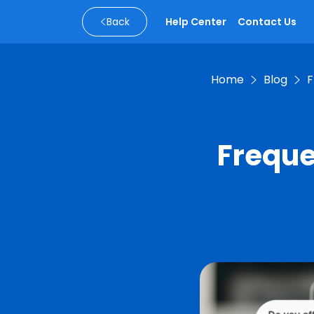
Back
Help Center
Contact Us
Home
Blog
F
Freque