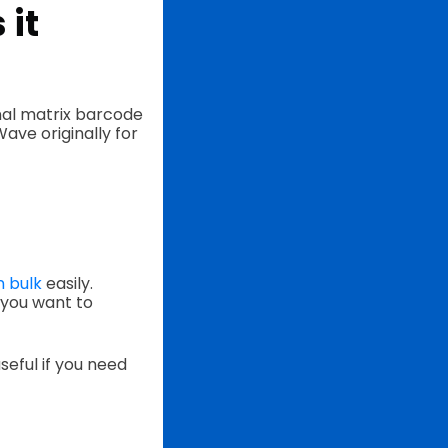
 it
nal matrix barcode
ve originally for
n bulk
easily.
 you want to
seful if you need