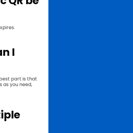
c QR be
xpires.
n I
est part is that
s as you need,
iple