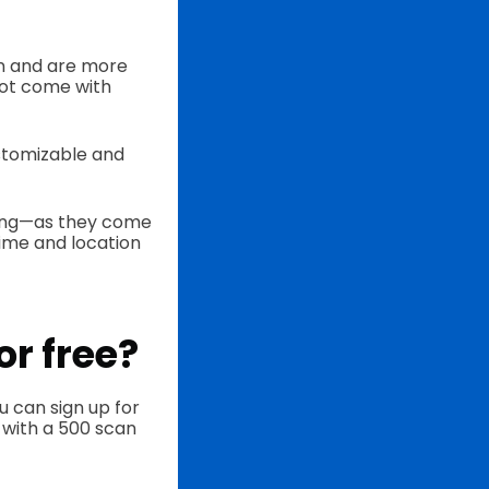
in and are more
not come with
ustomizable and
ting—as they come
time and location
or free?
u can sign up for
 with a 500 scan