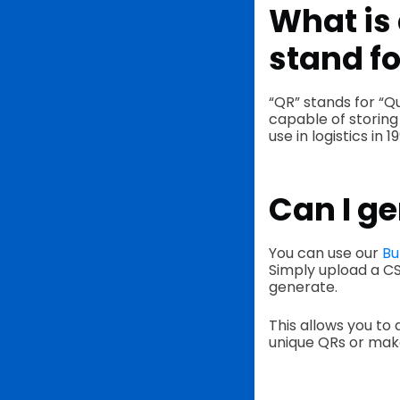
What is 
stand fo
“QR” stands for “Q
capable of storing
use in logistics in 1
Can I ge
You can use our
Bu
Simply upload a CS
generate.
This allows you to 
unique QRs or make