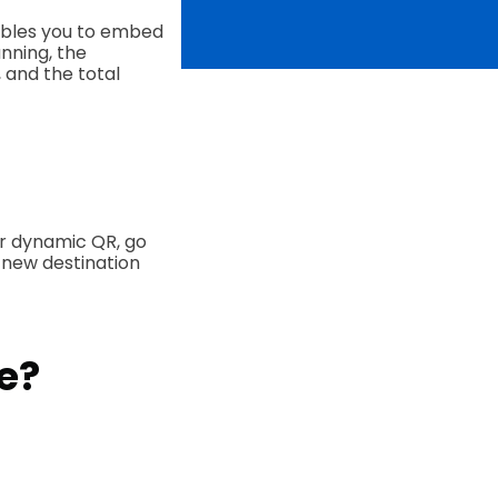
bles you to embed
nning, the
 and the total
r dynamic QR, go
 new destination
e?