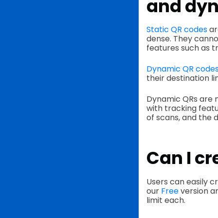
and dyn
Static QR codes
ar
dense. They canno
features such as t
Dynamic QR code
their destination l
Dynamic QRs are m
with tracking feat
of scans, and the 
Can I cr
Users can easily c
our
Free
version a
limit each.