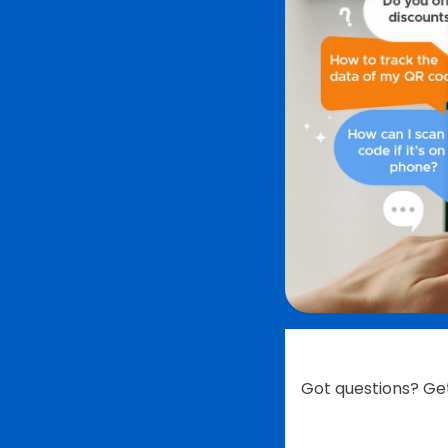
Got questions? Ge