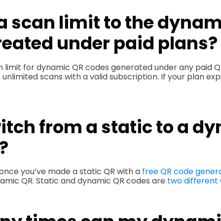
 a scan limit to the dyna
reated under paid plans?
an limit for dynamic QR codes generated under any paid Q
limited scans with a valid subscription. If your plan expire
itch from a static to a d
?
 once you’ve made a static QR with a
free QR code gener
ynamic QR. Static and dynamic QR codes are
two different