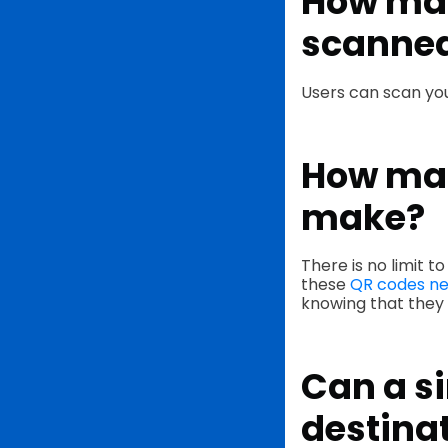
How man
scanne
Users can scan you
How man
make?
There is no limit 
these
QR codes ne
knowing that they w
Can a si
destina