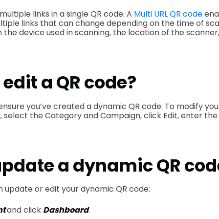
multiple links in a single QR code. A
Multi URL QR code
ena
ltiple links that can change depending on the time of sca
 the device used in scanning, the location of the scanner,
 edit a QR code?
ensure you’ve created a dynamic QR code. To modify you
 select the Category and Campaign, click Edit, enter the
update a dynamic QR cod
n update or edit your dynamic QR code:
nt
and click
Dashboard
.