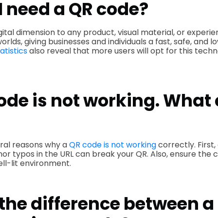
I need a QR code?
gital dimension to any product, visual material, or exper
worlds, giving businesses and individuals a fast, safe, and l
atistics
also reveal that more users will opt for this techn
de is not working. What 
ral reasons why a
QR code is not working
correctly. First
inor typos in the URL can break your QR. Also, ensure the 
ll-lit environment.
the difference between a 