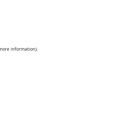
 more information).