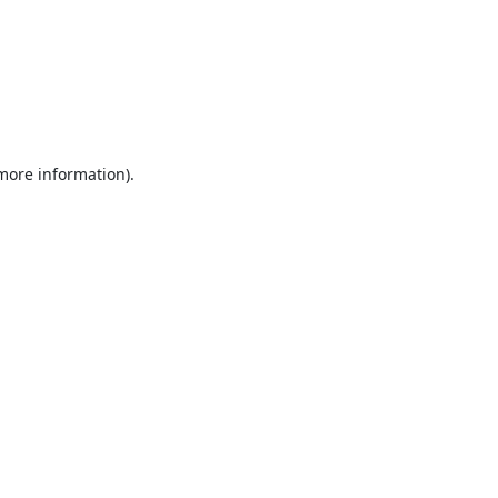
 more information).