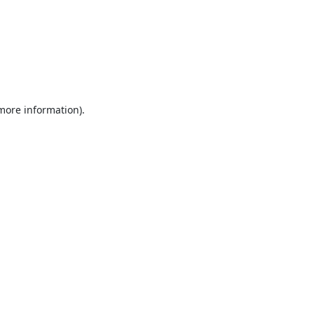
 more information).