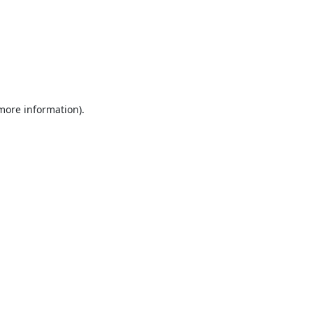
 more information).