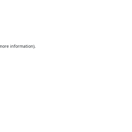
 more information).