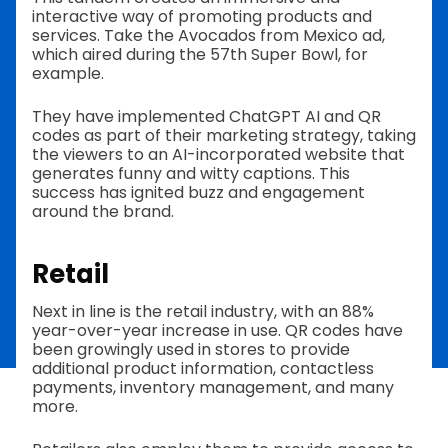
interactive way of promoting products and
services. Take the Avocados from Mexico ad,
which aired during the 57th Super Bowl, for
example.
They have implemented ChatGPT AI and QR
codes as part of their marketing strategy, taking
the viewers to an AI-incorporated website that
generates funny and witty captions. This
success has ignited buzz and engagement
around the brand.
Retail
Next in line is the retail industry, with an 88%
year-over-year increase in use. QR codes have
been growingly used in stores to provide
additional product information, contactless
payments, inventory management, and many
more.