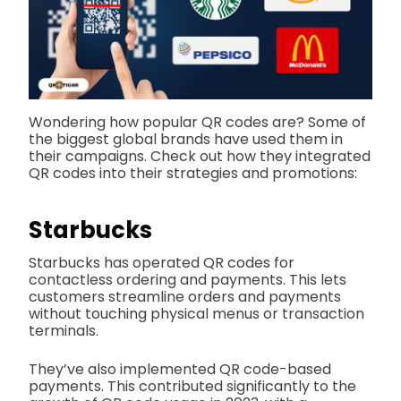
Wondering how popular QR codes are? Some of
the biggest global brands have used them in
their campaigns. Check out how they integrated
QR codes into their strategies and promotions:
Starbucks
Starbucks has operated QR codes for
contactless ordering and payments. This lets
customers streamline orders and payments
without touching physical menus or transaction
terminals.
They’ve also implemented QR code-based
payments. This contributed significantly to the