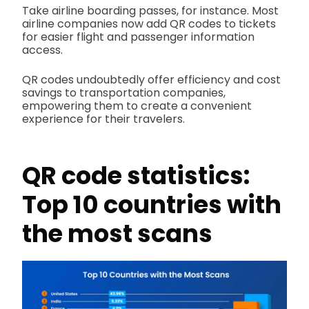
Take airline boarding passes, for instance. Most
airline companies now add QR codes to tickets
for easier flight and passenger information
access.
QR codes undoubtedly offer efficiency and cost
savings to transportation companies,
empowering them to create a convenient
experience for their travelers.
QR code statistics
:
Top 10 countries with
the most scans