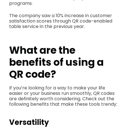
programs.
The company saw a 10% increase in customer
satisfaction scores through QR code-enabled
table service in the previous year.
What are the
benefits of using a
QR code?
If you’re looking for a way to make your life
easier or your business run smoothly, QR codes
are definitely worth considering. Check out the
following benefits that make these tools trendy:
Versatility