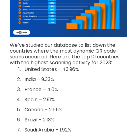
We’ve studied our database to list down the
countries where the most dynamic QR code
scans occurred. Here are the top 10 countries
with the highest scanning activity for 2023:
United States – 43.96%
India – 9.33%
France – 4.0%
Spain – 2.91%
Canada – 2.65%
Brazil – 2.13%
Saudi Arabia – 1.92%