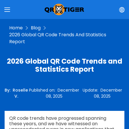
Home
Blog
2026 Global QR Code Trends And Statistics
Report
2026 Global QR Code Trends and
Statistics Report
By
:
Roselle
Published on
:
December
Update
:
December
V.
08, 2025
08, 2025
QR code trends have progressed spanning
these years, and we have witnessed an