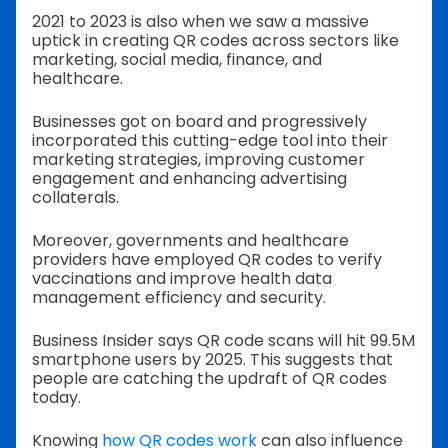
2021 to 2023 is also when we saw a massive
uptick in creating QR codes across sectors like
marketing, social media, finance, and
healthcare.
Businesses got on board and progressively
incorporated this cutting-edge tool into their
marketing strategies, improving customer
engagement and enhancing advertising
collaterals.
Moreover, governments and healthcare
providers have employed QR codes to verify
vaccinations and improve health data
management efficiency and security.
Business Insider says QR code scans will hit 99.5M
smartphone users by 2025. This suggests that
people are catching the updraft of QR codes
today.
Knowing
how QR codes work
can also influence