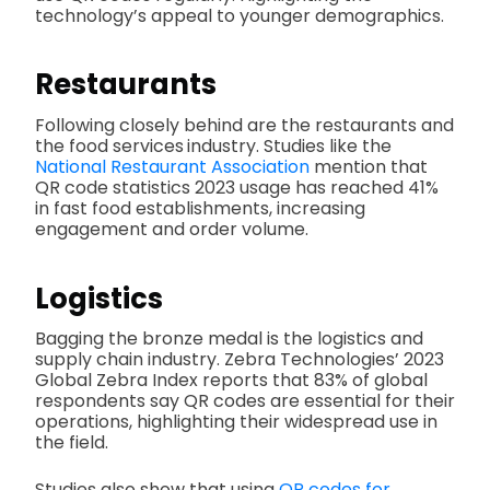
technology’s appeal to younger demographics.
Restaurants
Following closely behind are the restaurants and
the food services
industry. Studies like the
National Restaurant Association
mention that
QR code statistics 2023 usage has reached 41%
in fast food establishments, increasing
engagement and order volume.
Logistics
Bagging the bronze medal is the logistics and
supply chain industry. Zebra Technologies’ 2023
Global Zebra Index reports that 83% of global
respondents say QR codes are essential for their
operations, highlighting their widespread use in
the field.
Studies also show that using
QR codes for