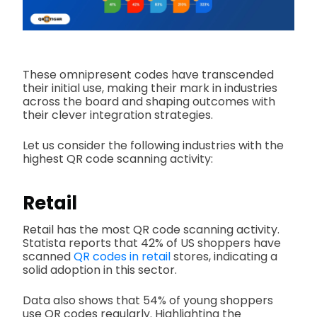
These omnipresent codes have transcended
their initial use, making their mark in industries
across the board and shaping outcomes with
their clever integration strategies.
Let us consider the following industries with the
highest QR code scanning activity:
Retail
Retail has the most QR code scanning activity.
Statista reports that 42% of US shoppers have
scanned
QR codes in retail
stores, indicating a
solid adoption in this sector.
Data also shows that 54% of young shoppers
use QR codes regularly. Highlighting the