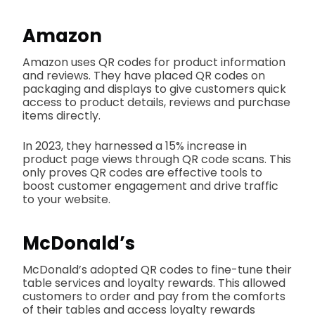
Amazon
Amazon uses QR codes for product information
and reviews. They have placed QR codes on
packaging and displays to give customers quick
access to product details, reviews and purchase
items directly.
In 2023, they harnessed a 15% increase in
product page views through QR code scans. This
only proves QR codes are effective tools to
boost customer engagement and drive traffic
to your website.
McDonald’s
McDonald’s adopted QR codes to fine-tune their
table services and loyalty rewards. This allowed
customers to order and pay from the comforts
of their tables and access loyalty rewards