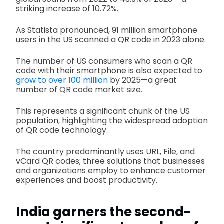
striking increase of 10.72%.
As Statista pronounced, 91 million smartphone
users in the US scanned a QR code in 2023 alone.
The number of US consumers who scan a QR
code with their smartphone is also expected to
grow to over 100 million
by 2025—a great
number of QR code market size.
This represents a significant chunk of the US
population, highlighting the widespread adoption
of QR code technology.
The country predominantly uses URL, File, and
vCard QR codes; three solutions that businesses
and organizations employ to enhance customer
experiences and boost productivity.
India garners the second-