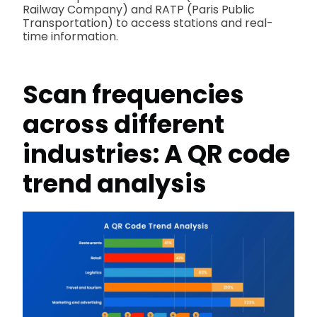
Railway Company) and RATP (Paris Public
Transportation) to access stations and real-
time information.
Scan frequencies
across different
industries: A QR code
trend analysis