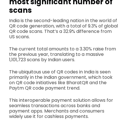
most significant number of
scans
India is the second-leading nation in the world of
QR code generation, with a total of 9.3% of global
QR code scans. That’s a 32.9% difference from
US scans.
The current total amounts to a 3.30% raise from
the previous year, translating to a massive
1,101,723 scans by Indian users.
The ubiquitous use of QR codes in India is seen
primarily in the Indian government, which took
on QR code initiatives like BharatQR and the
Paytm QR code payment trend.
This interoperable payment solution allows for
seamless transactions across banks and
payment apps. Merchants and consumers
widely use it for cashless payments.