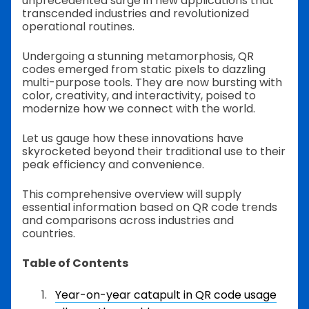
unprecedented surge in new applications that
transcended industries and revolutionized
operational routines.
Undergoing a stunning metamorphosis, QR
codes emerged from static pixels to dazzling
multi-purpose tools. They are now bursting with
color, creativity, and interactivity, poised to
modernize how we connect with the world.
Let us gauge how these innovations have
skyrocketed beyond their traditional use to their
peak efficiency and convenience.
This comprehensive overview will supply
essential information based on QR code trends
and comparisons across industries and
countries.
Table of Contents
Year-on-year catapult in QR code usage