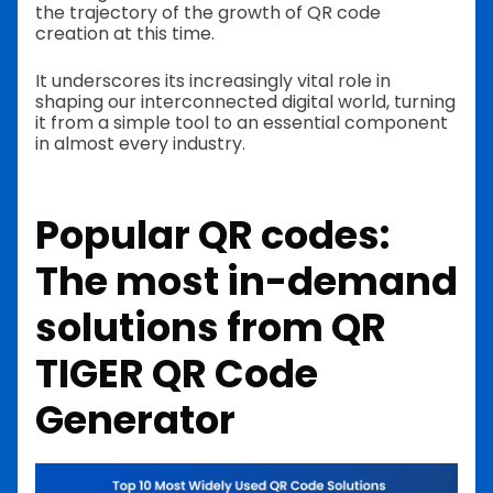
the trajectory of the growth of QR code
creation at this time.
It underscores its increasingly vital role in
shaping our interconnected digital world, turning
it from a simple tool to an essential component
in almost every industry.
Popular QR codes:
The most in-demand
solutions from QR
TIGER QR Code
Generator