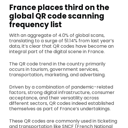
France places third on the
global QR code scanning
frequency list
With an aggregate of 4.0% of global scans,
translating to a surge of 51.14% from last year’s
data, it’s clear that QR codes have become an
integral part of the digital scene in France.
The QR code trend in the country primarily
occurs in tourism, government services,
transportation, marketing, and advertising.
Driven by a combination of pandemic-related
factors, strong digital infrastructure, consumer
acceptance, and their versatility across
different sectors, QR codes indeed established
themselves as part of France’s undertakings.
These QR codes are commonly used in ticketing
and transportation like SNCF (French National