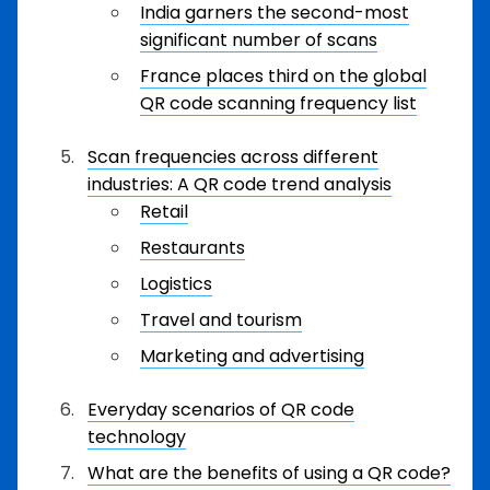
India garners the second-most
significant number of scans
France places third on the global
QR code scanning frequency list
Scan frequencies across different
industries: A QR code trend analysis
Retail
Restaurants
Logistics
Travel and tourism
Marketing and advertising
Everyday scenarios of QR code
technology
What are the benefits of using a QR code?