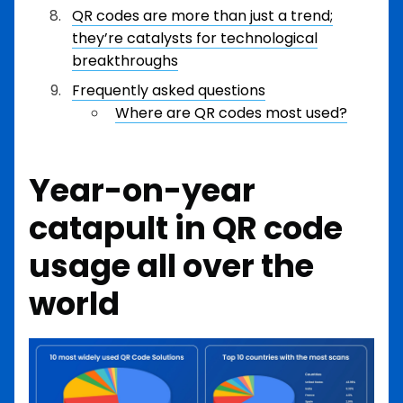
QR codes are more than just a trend;
they’re catalysts for technological
breakthroughs
Frequently asked questions
Where are QR codes most used?
Year-on-year
catapult in QR code
usage all over the
world