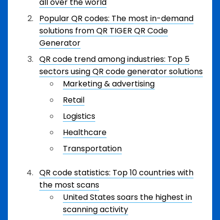
all over the world
Popular QR codes: The most in-demand
solutions from QR TIGER QR Code
Generator
QR code trend among industries: Top 5
sectors using QR code generator solutions
Marketing & advertising
Retail
Logistics
Healthcare
Transportation
QR code statistics: Top 10 countries with
the most scans
United States soars the highest in
scanning activity