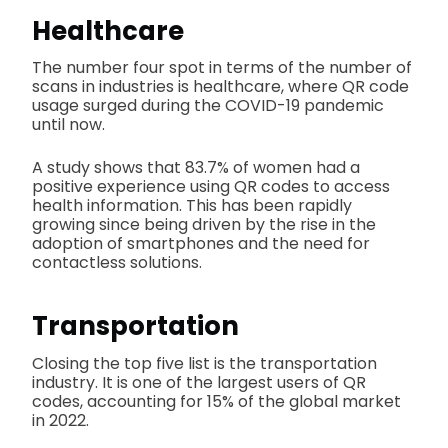
Healthcare
The number four spot in terms of the number of
scans in industries is healthcare, where QR code
usage surged during the COVID-19 pandemic
until now.
A study shows that 83.7% of women had a
positive experience using QR codes to access
health information. This has been rapidly
growing since being driven by the rise in the
adoption of smartphones and the need for
contactless solutions.
Transportation
Closing the top five list is the transportation
industry. It is one of the largest users of QR
codes, accounting for 15% of the global market
in 2022.