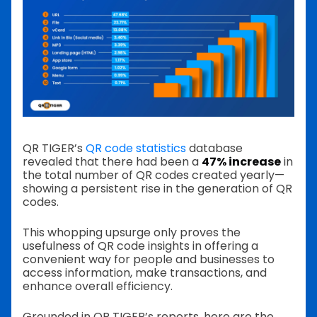
QR TIGER’s
QR code statistics
database
revealed that there had been a
47% increase
in
the total number of QR codes created yearly—
showing a persistent rise in the generation of QR
codes.
This whopping upsurge only proves the
usefulness of QR code insights in offering a
convenient way for people and businesses to
access information, make transactions, and
enhance overall efficiency.
Grounded in QR TIGER’s reports, here are the