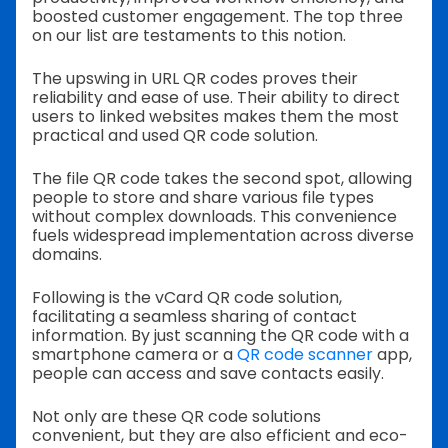
boosted customer engagement. The top three
on our list are testaments to this notion.
The upswing in URL QR codes proves their
reliability and ease of use. Their ability to direct
users to linked websites makes them the most
practical and used QR code solution.
The file QR code takes the second spot, allowing
people to store and share various file types
without complex downloads. This convenience
fuels widespread implementation across diverse
domains.
Following is the vCard QR code solution,
facilitating a seamless sharing of contact
information. By just scanning the QR code with a
smartphone camera or a
QR code scanner
app,
people can access and save contacts easily.
Not only are these QR code solutions
convenient, but they are also efficient and eco-