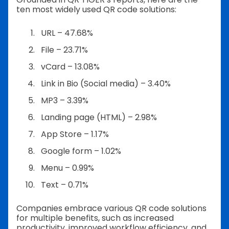
ten most widely used QR code solutions:
URL – 47.68%
File – 23.71%
vCard – 13.08%
Link in Bio (Social media) – 3.40%
MP3 – 3.39%
Landing page (HTML) – 2.98%
App Store – 1.17%
Google form – 1.02%
Menu – 0.99%
Text – 0.71%
Companies embrace various QR code solutions
for multiple benefits, such as increased
productivity, improved workflow efficiency, and