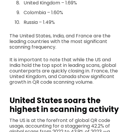
United Kingdom – 1.69%
Colombia – 1.60%
Russia – 1.49%
The United States, India, and France are the
leading countries with the most significant
scanning frequency.
It is important to note that while the US and
India hold the top spot in leading scans, global
counterparts are quickly closing in. France, the
United Kingdom, and Canada show significant
growth in QR code scanning volume.
United States soars the
highest in scanning activity
The US is at the forefront of global QR code
usage, accounting for a staggering 42.2% of
global scans from 2022 to 43.9% of 2023 —a