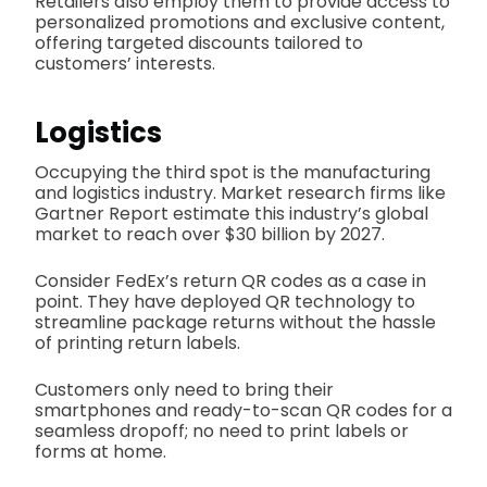
Retailers also employ them to provide access to
personalized promotions and exclusive content,
offering targeted discounts tailored to
customers’ interests.
Logistics
Occupying the third spot is the manufacturing
and logistics industry. Market research firms like
Gartner Report estimate this industry’s global
market to reach over $30 billion by 2027.
Consider FedEx’s return QR codes as a case in
point. They have deployed QR technology to
streamline package returns without the hassle
of printing return labels.
Customers only need to bring their
smartphones and ready-to-scan QR codes for a
seamless dropoff; no need to print labels or
forms at home.