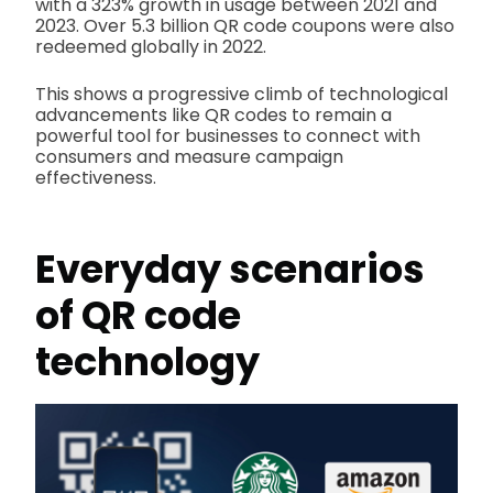
with a 323% growth in usage between 2021 and
2023. Over 5.3 billion QR code coupons were also
redeemed globally in 2022.
This shows a progressive climb of technological
advancements like QR codes to remain a
powerful tool for businesses to connect with
consumers and measure campaign
effectiveness.
Everyday scenarios
of QR code
technology