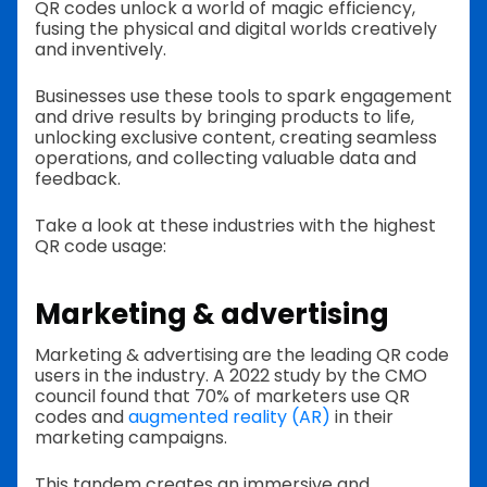
QR codes unlock a world of magic efficiency,
fusing the physical and digital worlds creatively
and inventively.
Businesses use these tools to spark engagement
and drive results by bringing products to life,
unlocking exclusive content, creating seamless
operations, and collecting valuable data and
feedback.
Take a look at these industries with the highest
QR code usage:
Marketing & advertising
Marketing & advertising are the leading QR code
users in the industry. A 2022 study by the CMO
council found that 70% of marketers use QR
codes and
augmented reality (AR)
in their
marketing campaigns.
This tandem creates an immersive and