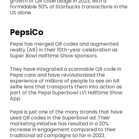
growth of QR code usage in 2023, with a
formidable 50% of Starbucks transactions in the
US alone.
PepsiCo
Pepsi has merged QR codes and augmented
reality (AR) in their 10th-year celebration as
Super Bowl Halftime Show sponsors.
They have integrated a scannable QR code in
Pepsi cans and have revolutionized the
experience of millions of people to see an AR
selfie lens that transports them into action as
part of the Pepsi Superbowl LVI Halftime Show
App.
Pepsi is just one of the many brands that have
used QR codes in the Superbowl ad. Their
marketing initiative has resulted in a 20%
increase in engagement compared to their
traditional ad campaigns so far in 2023.