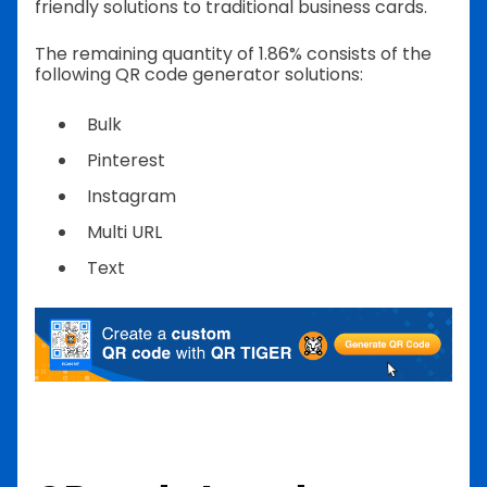
friendly solutions to traditional business cards.
The remaining quantity of 1.86% consists of the
following QR code generator solutions:
Bulk
Pinterest
Instagram
Multi URL
Text