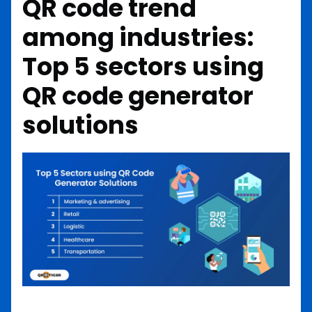
QR code trend
among industries:
Top 5 sectors using
QR code generator
solutions