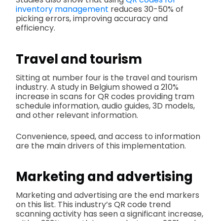
inventory management
reduces 30-50% of
picking errors, improving accuracy and
efficiency.
Travel and tourism
Sitting at number four is the travel and tourism
industry. A study in Belgium showed a 210%
increase in scans for QR codes providing tram
schedule information, audio guides, 3D models,
and other relevant information.
Convenience, speed, and access to information
are the main drivers of this implementation.
Marketing and advertising
Marketing and advertising are the end markers
on this list. This industry’s QR code trend
scanning activity has seen a significant increase,