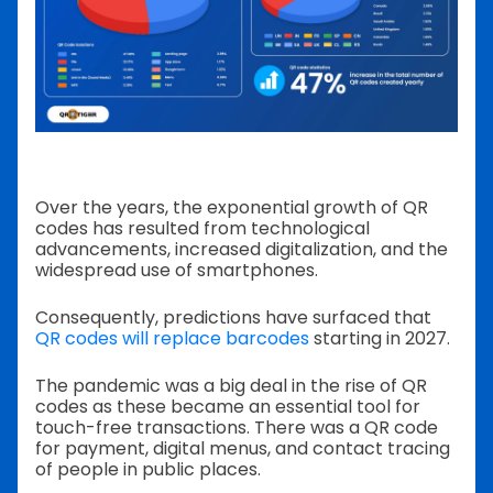
Over the years, the exponential growth of QR
codes has resulted from technological
advancements, increased digitalization, and the
widespread use of smartphones.
Consequently, predictions have surfaced that
QR codes will replace barcodes
starting in 2027.
The pandemic was a big deal in the rise of QR
codes as these became an essential tool for
touch-free transactions. There was a QR code
for payment, digital menus, and contact tracing
of people in public places.