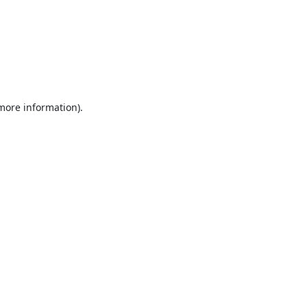
 more information).