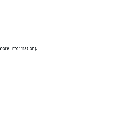
 more information).