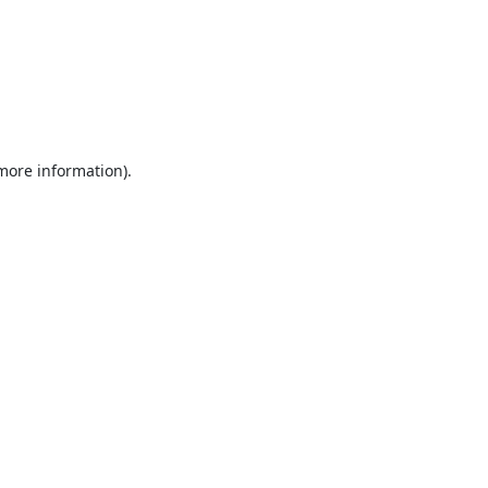
 more information).