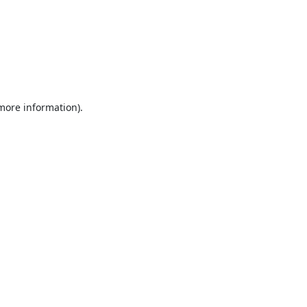
 more information).