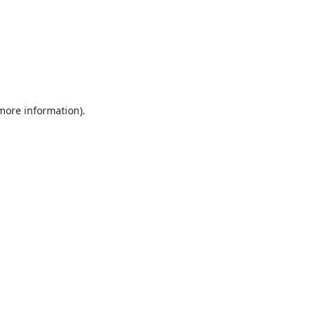
 more information).