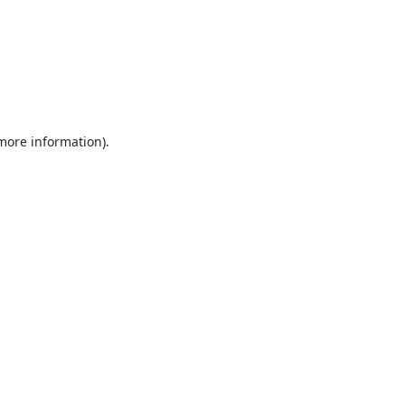
 more information).