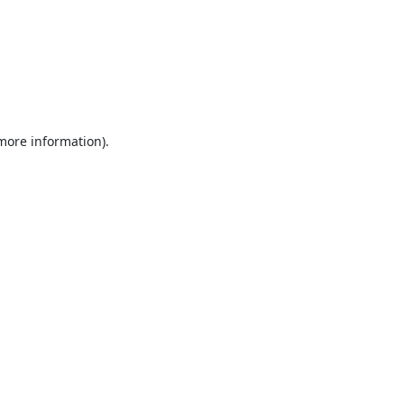
 more information).