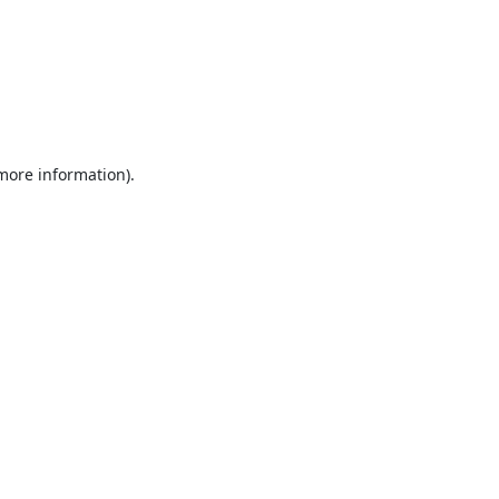
 more information).