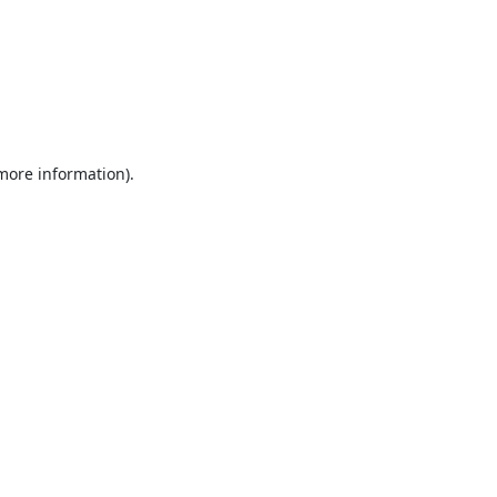
 more information).