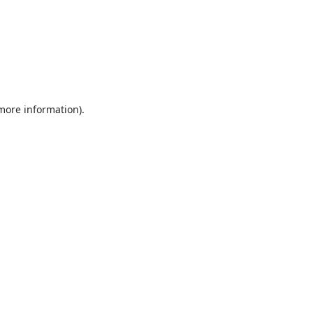
 more information).