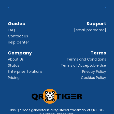
Guides
Support
FAQ
[email protected]
Contact Us
Help Center
Company
Terms
About Us
Terms and Conditions
Status
Terms of Acceptable Use
Enterprise Solutions
Privacy Policy
Pricing
Cookies Policy
This QR Code generator is a registered trademark of QR TIGER