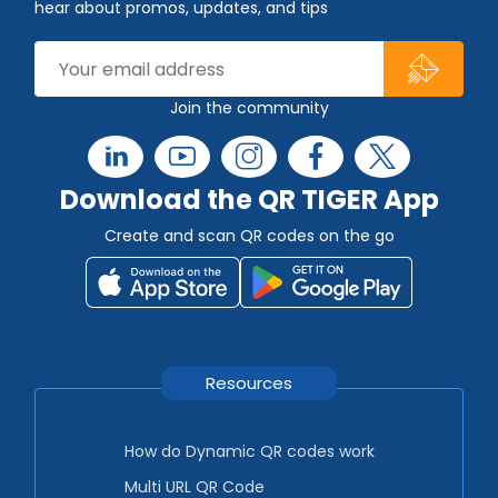
hear about promos, updates, and tips
Join the community
Download the QR TIGER App
Create and scan QR codes on the go
Resources
How do Dynamic QR codes work
Multi URL QR Code