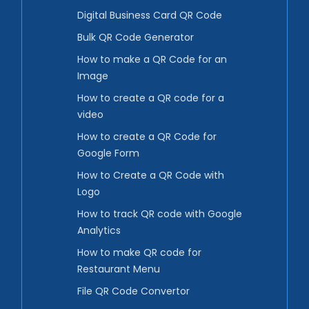
Digital Business Card QR Code
Bulk QR Code Generator
How to make a QR Code for an
Image
How to create a QR code for a
video
How to create a QR Code for
Google Form
How to Create a QR Code with
Logo
How to track QR code with Google
Analytics
How to make QR code for
Restaurant Menu
File QR Code Convertor