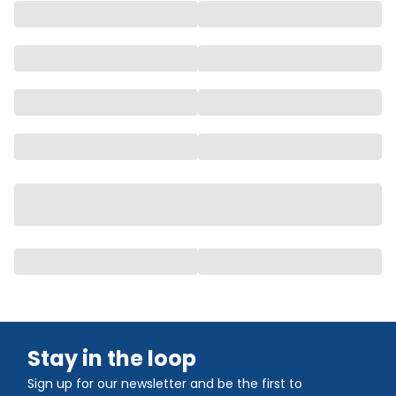
Stay in the loop
Sign up for our newsletter and be the first to