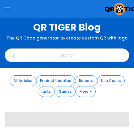
QR TIGER Blog
The QR Code generator to create custom QR with logo
All Articles
Product Updates
Reports
Use Cases
Lists
Guides
More +