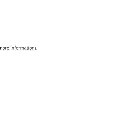
 more information).