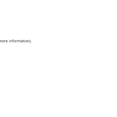
 more information).