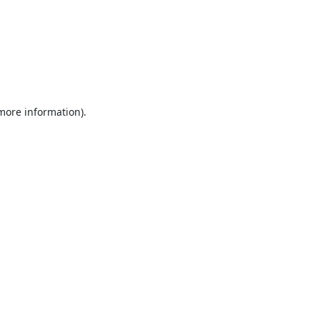
 more information).