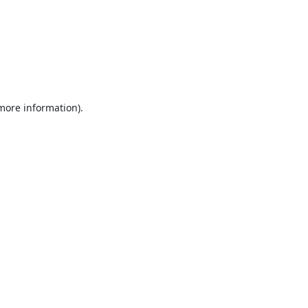
 more information).