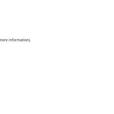
 more information).