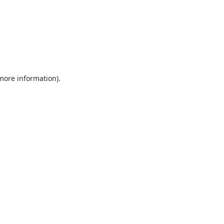
 more information).