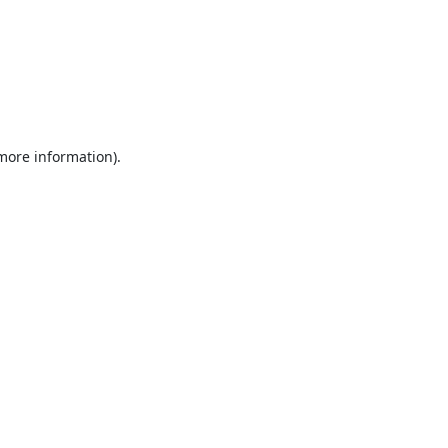
 more information).