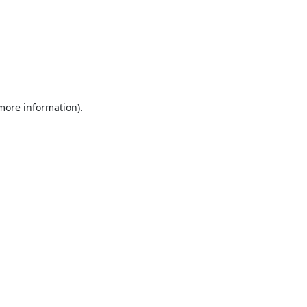
 more information).