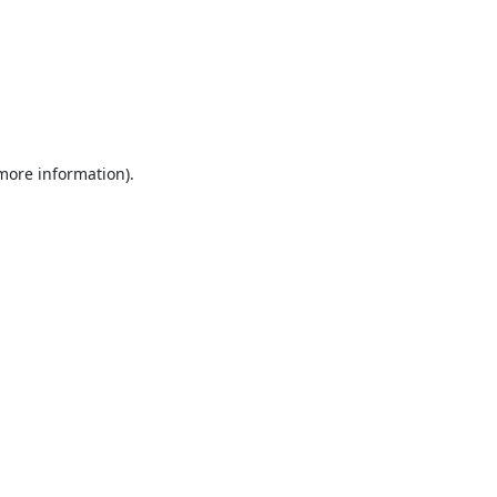
 more information).